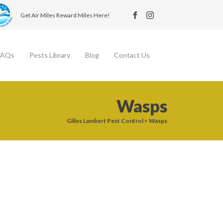
Get Air Miles Reward Miles Here!
FAQs
Pests Library
Blog
Contact Us
Wasps
Gilles Lambert Pest Control
>
Wasps