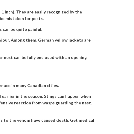
 inch). They are easily recognized by the
be mistaken for pests.
 can be quite painful.
aviour. Among them, German yellow jackets are
r nest can be fully enclosed with an opening
nace in many Canadian cities.
 earlier in the season. Stings can happen when
fensive reaction from wasps guarding the nest.
ons to the venom have caused death. Get medical