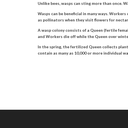
Unlike bees, wasps can sting more than once. Wa
Wasps can be beneficial in many ways. Workers ca
as pollinators when they visit flowers for necta
A wasp colony consists of a Queen (fertile fema
and Workers die off while the Queen over winter
In the spring, the fertilized Queen collects pla
contain as many as 10,000 or more individual wa