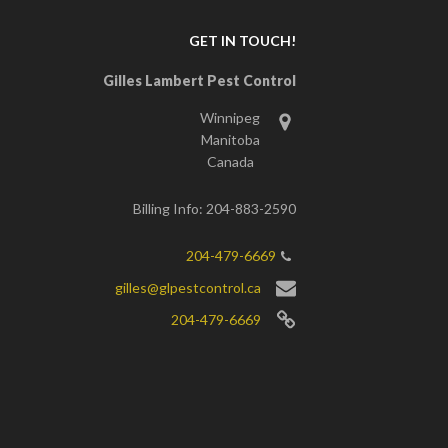
GET IN TOUCH!
Gilles Lambert Pest Control
Winnipeg
Manitoba
Canada
Billing Info: 204-883-2590
204-479-6669
gilles@glpestcontrol.ca
204-479-6669