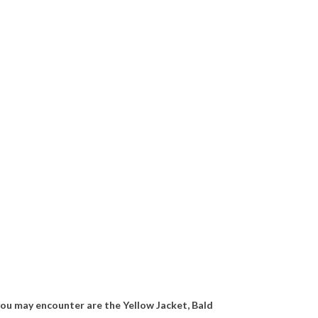
u may encounter are the Yellow Jacket, Bald