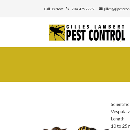
Call Us Now:
204-479-6669
gilles@glpestcon
Scientifi
Vespula v
Length
:
10 to 25 