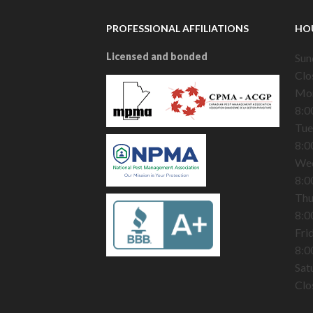
PROFESSIONAL AFFILIATIONS
HO
Licensed and bonded
Sun
Clo
Mo
8:0
Tue
8:0
We
8:0
Thu
8:0
Fri
8:0
Sat
Clo