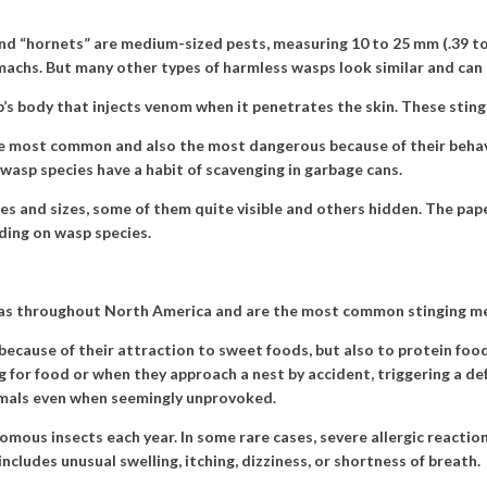
d “hornets” are medium-sized pests, measuring 10 to 25 mm (.39 to 1
machs. But many other types of harmless wasps look similar and can 
p’s body that injects venom when it penetrates the skin. These stings
 the most common and also the most dangerous because of their beh
wasp species have a habit of scavenging in garbage cans.
es and sizes, some of them quite visible and others hidden. The pape
ding on wasp species.
eas throughout North America and are the most common stinging me
ecause of their attraction to sweet foods, but also to protein food
 for food or when they approach a nest by accident, triggering a de
mals even when seemingly unprovoked.
omous insects each year. In some rare cases, severe allergic reacti
includes unusual swelling, itching, dizziness, or shortness of breath.