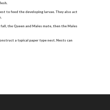
lesh.
nest to feed the developing larvae. They also act
s.
y fall, the Queen and Males mate, then the Males
construct a typical paper type nest. Nests can