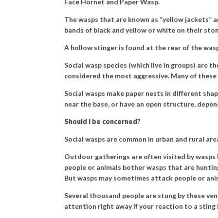
Face Hornet and Paper Wasp.
The wasps that are known as “yellow jackets” an
bands of black and yellow or white on their sto
A hollow stinger is found at the rear of the was
Social wasp species (which live in groups) are
considered the most aggressive. Many of these 
Social wasps make paper nests in different shap
near the base, or have an open structure, depen
Should I be concerned?
Social wasps are common in urban and rural ar
Outdoor gatherings are often visited by wasps b
people or animals bother wasps that are hunting
But wasps may sometimes attack people or ani
Several thousand people are stung by these ven
attention right away if your reaction to a sting 