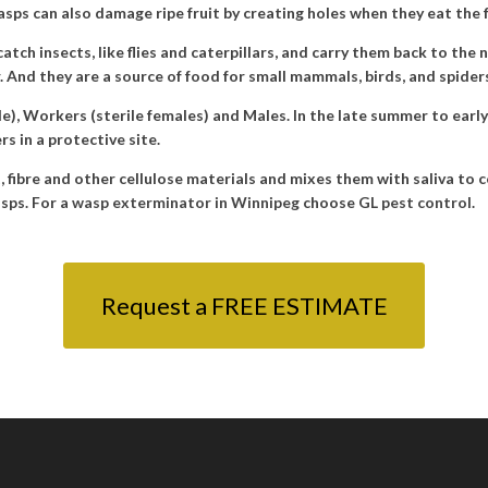
sps can also damage ripe fruit by creating holes when they eat the f
tch insects, like flies and caterpillars, and carry them back to the 
r. And they are a source of food for small mammals, birds, and spider
le), Workers (sterile females) and Males. In the late summer to earl
s in a protective site.
nt, fibre and other cellulose materials and mixes them with saliva to 
sps. For a
wasp exterminator in Winnipeg
choose
GL pest control
.
Request a FREE ESTIMATE