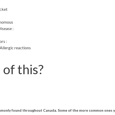
cket
enomous
Disease
:
ors
:
llergic reactions
d
of this?
ommonly found throughout Canada. Some of the more common ones yo