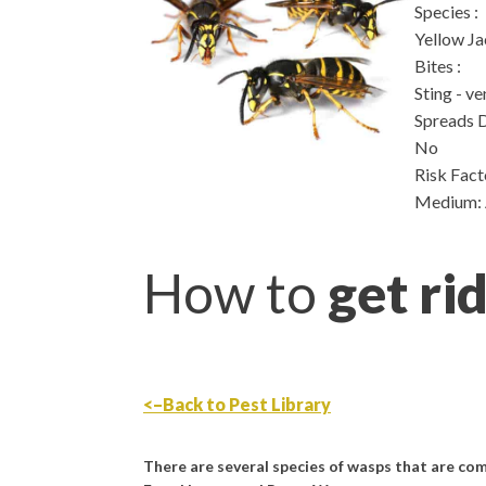
Species
:
Yellow Ja
Bites
:
Sting - v
Spreads 
No
Risk Fact
Medium: A
How to
get ri
<–Back to Pest Library
There are several species of wasps that are c