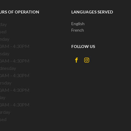
URS OF OPERATION
LANGUAGES SERVED
English
day
French
sed
nday
0AM - 4:30PM
FOLLOW US
sday
0AM - 4:30PM
dnesday
0AM - 4:30PM
rsday
0AM - 4:30PM
day
0AM - 4:30PM
urday
sed