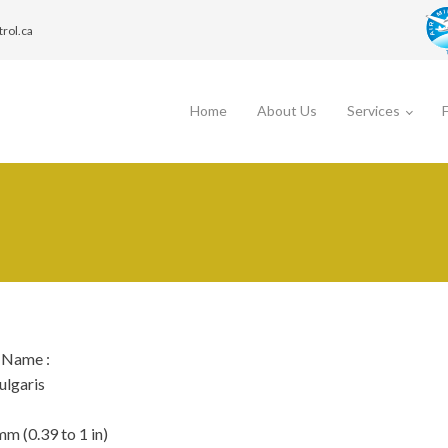
trol.ca
Home
About Us
Services
c Name
:
ulgaris
mm (0.39 to 1 in)