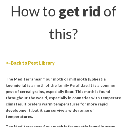
How to
get rid
of
this?
<–Back to Pest Library
The Mediterranean flour moth or mill moth (Ephestia
kuehniella) is a moth of the family Pyralidae. It is a common
pest of cereal grains, especially flour. This moth is found
throughout the world, especially in countries with temperate
climates. It prefers warm temperatures for more rapid
development, but it can survive a wide range of
temperatures.
The Mediterranean flour moth is frequently found in warm