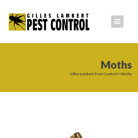
Moths
Gilles Lambert Pest Control
>
Moths