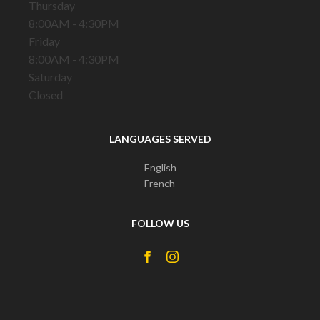
Thursday
8:00AM - 4:30PM
Friday
8:00AM - 4:30PM
Saturday
Closed
LANGUAGES SERVED
English
French
FOLLOW US