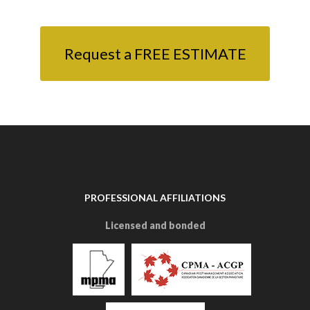
Request a FREE ESTIMATE
PROFESSIONAL AFFILIATIONS
Licensed and bonded