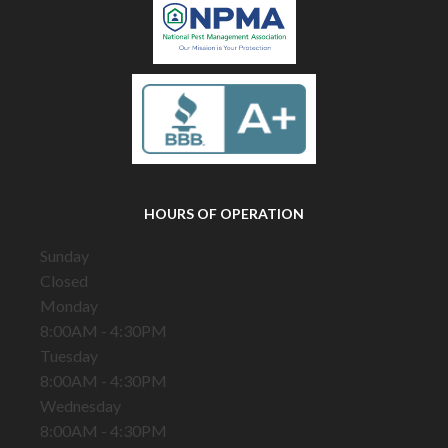
HOURS OF OPERATION
Sunday
Closed
Monday
8:00AM - 4:30PM
Tuesday
8:00AM - 4:30PM
Wednesday
8:00AM - 4:30PM