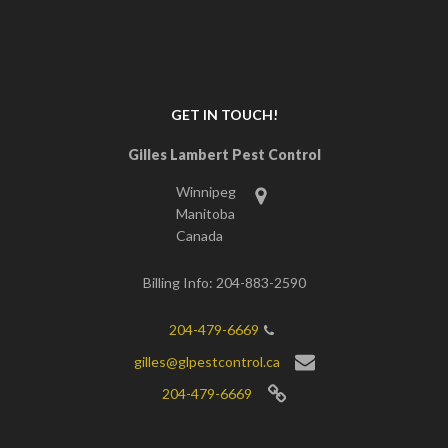
GET IN TOUCH!
Gilles Lambert Pest Control
Winnipeg
Manitoba
Canada
Billing Info: 204-883-2590
204-479-6669
gilles@glpestcontrol.ca
204-479-6669