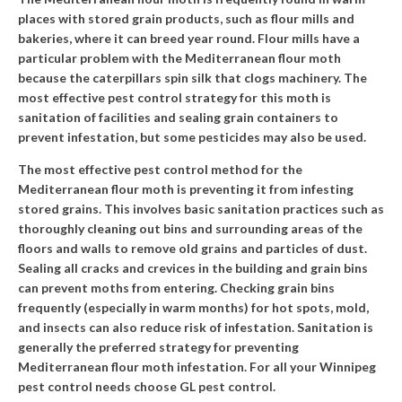
places with stored grain products, such as flour mills and
bakeries, where it can breed year round. Flour mills have a
particular problem with the Mediterranean flour moth
because the caterpillars spin silk that clogs machinery. The
most effective pest control strategy for this moth is
sanitation of facilities and sealing grain containers to
prevent infestation, but some pesticides may also be used.
The most effective pest control method for the
Mediterranean flour moth is preventing it from infesting
stored grains. This involves basic sanitation practices such as
thoroughly cleaning out bins and surrounding areas of the
floors and walls to remove old grains and particles of dust.
Sealing all cracks and crevices in the building and grain bins
can prevent moths from entering. Checking grain bins
frequently (especially in warm months) for hot spots, mold,
and
insects
can also reduce risk of infestation. Sanitation is
generally the preferred strategy for preventing
Mediterranean flour moth infestation. For all your Winnipeg
pest control needs choose
GL pest control
.