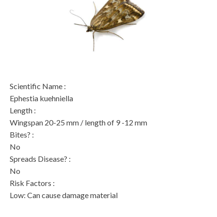
Scientific Name
:
Ephestia kuehniella
Length
:
Wingspan 20-25 mm / length of 9 -12 mm
Bites?
:
No
Spreads Disease?
:
No
Risk Factors
:
Low: Can cause damage material